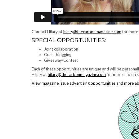
Contact Hilary at
hilary@thecarbonmagazine.com
for more 
SPECIAL OPPORTUNITIES:
Joint collaboration
Guest blogging
Giveaway/Contest
Each of these opportunities are unique and will be persona
Hilary at
hilary@thecarbonmagazine.com
for more info on s
View magazine issue advertising opportunities and more a