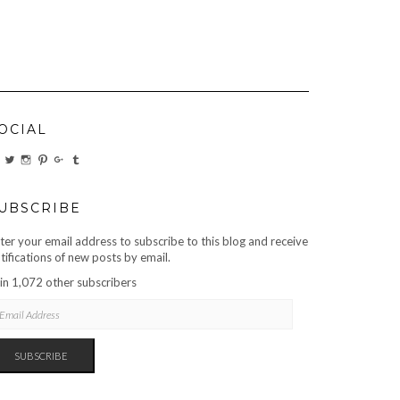
OCIAL
VIEW
VIEW
VIEW
VIEW
VIEW
VIEW
CARBONMAGAZINE’S
CARBONMAGAZINE’S
CARBONMAGAZINE’S
CARBONMAGAZINE’S
CARBONMAGAZINE’S
CARBONMAGAZINE’S
PROFILE
PROFILE
PROFILE
PROFILE
PROFILE
PROFILE
ON
ON
ON
ON
ON
ON
FACEBOOK
TWITTER
INSTAGRAM
PINTEREST
GOOGLE+
TUMBLR
UBSCRIBE
ter your email address to subscribe to this blog and receive
tifications of new posts by email.
in 1,072 other subscribers
AIL
DRESS
SUBSCRIBE