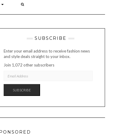
P
SUBSCRIBE
Enter your email address to receive fashion news
and style deals straight to your inbox.
Join 1,072 other subscribers
EMAIL
ADDRESS
SUBSCRIBE
PONSORED