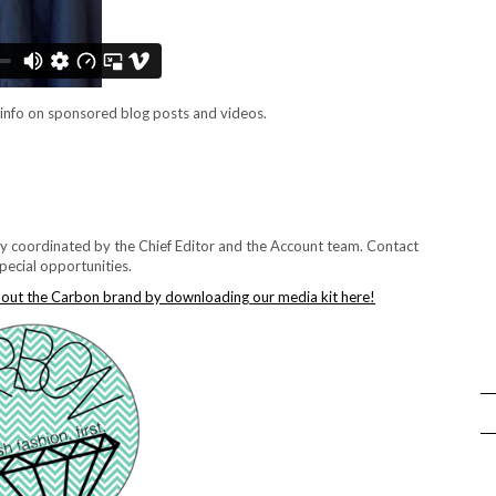
info on sponsored blog posts and videos.
lly coordinated by the Chief Editor and the Account team. Contact
pecial opportunities.
bout the Carbon brand by downloading our media kit here!