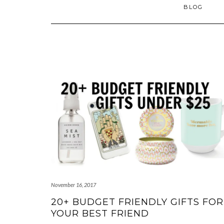
BLOG
November 16, 2017
20+ BUDGET FRIENDLY GIFTS FOR
YOUR BEST FRIEND