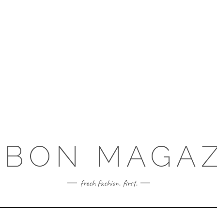
RBON MAGAZ
fresh fashion. first.