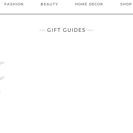
FASHION
BEAUTY
HOME DECOR
SHO
GIFT GUIDES