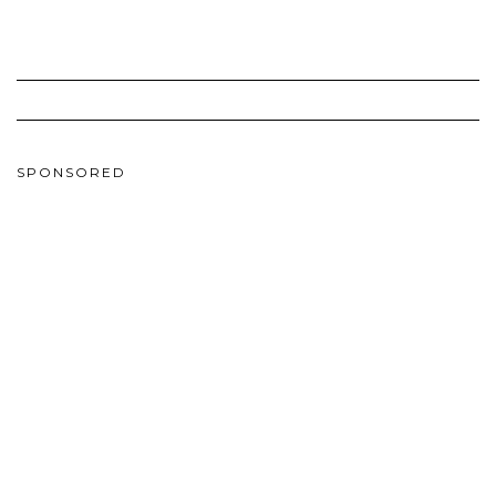
SPONSORED