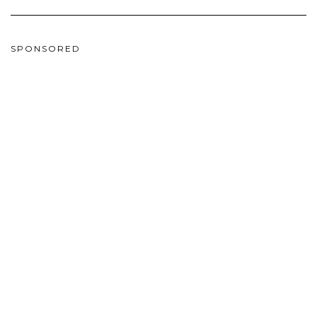
SPONSORED