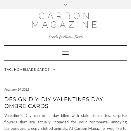
Skip
Toggle
to
header
content
CARBON
MAGAZINE
fresh fashion. first.
Toggle
Navigation
TAG:
HOMEMADE CARDS
February 14, 2012
DESIGN DIY: DIY VALENTINES DAY
OMBRE CARDS
Valentine’s Day can be a day filled with stale chocolates, surprise
flowers that are actually intended for your roommate, annoying
balloons and creepy stuffed animals. At Carbon Magazine, we’d like to