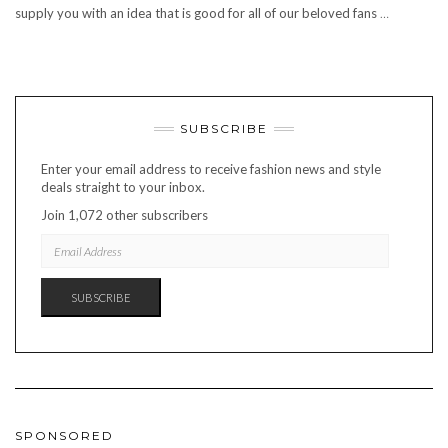
supply you with an idea that is good for all of our beloved fans
…
SUBSCRIBE
Enter your email address to receive fashion news and style
deals straight to your inbox.
Join 1,072 other subscribers
EMAIL
ADDRESS
SUBSCRIBE
SPONSORED