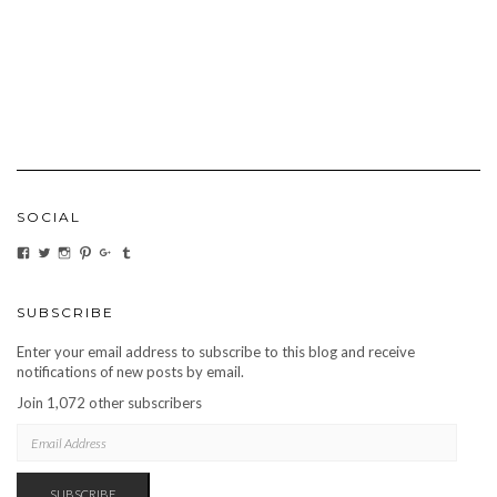
SOCIAL
VIEW
VIEW
VIEW
VIEW
VIEW
VIEW
CARBONMAGAZINE’S
CARBONMAGAZINE’S
CARBONMAGAZINE’S
CARBONMAGAZINE’S
CARBONMAGAZINE’S
CARBONMAGAZINE’S
PROFILE
PROFILE
PROFILE
PROFILE
PROFILE
PROFILE
ON
ON
ON
ON
ON
ON
FACEBOOK
TWITTER
INSTAGRAM
PINTEREST
GOOGLE+
TUMBLR
SUBSCRIBE
Enter your email address to subscribe to this blog and receive
notifications of new posts by email.
Join 1,072 other subscribers
EMAIL
ADDRESS
SUBSCRIBE