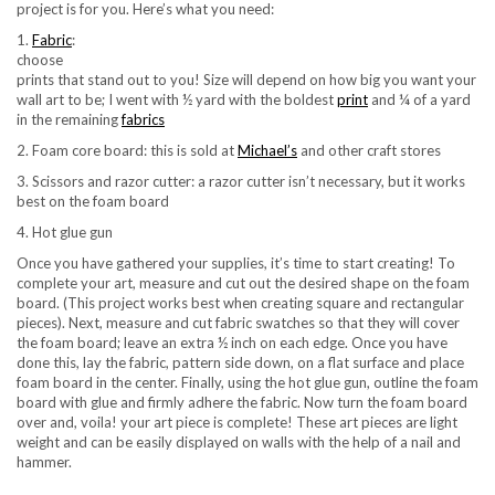
project is for you. Here’s what you need:
1.
Fabric
:
choose
prints that stand out to you! Size will depend on how big you want your
wall art to be; I went with ½ yard with the boldest
print
and ¼ of a yard
in the remaining
fabrics
2. Foam core board: this is sold at
Michael’s
and other craft stores
3. Scissors and razor cutter: a razor cutter isn’t necessary, but it works
best on the foam board
4. Hot glue gun
Once you have gathered your supplies, it’s time to start creating! To
complete your art, measure and cut out the desired shape on the foam
board. (This project works best when creating square and rectangular
pieces). Next, measure and cut fabric swatches so that they will cover
the foam board; leave an extra ½ inch on each edge. Once you have
done this, lay the fabric, pattern side down, on a flat surface and place
foam board in the center. Finally, using the hot glue gun, outline the foam
board with glue and firmly adhere the fabric. Now turn the foam board
over and, voila! your art piece is complete! These art pieces are light
weight and can be easily displayed on walls with the help of a nail and
hammer.