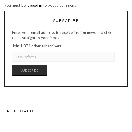
You must be
logged in
to post a comment.
SUBSCRIBE
Enter your email address to receive fashion news and style
deals straight to your inbox.
Join 1,072 other subscribers
EMAIL
ADDRESS
SUBSCRIBE
SPONSORED