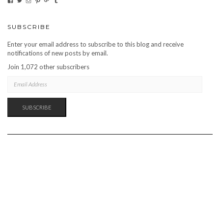
CARBONMAGAZINE’S
CARBONMAGAZINE’S
CARBONMAGAZINE’S
CARBONMAGAZINE’S
CARBONMAGAZINE’S
CARBONMAGAZINE’S
PROFILE
PROFILE
PROFILE
PROFILE
PROFILE
PROFILE
ON
ON
ON
ON
ON
ON
FACEBOOK
TWITTER
INSTAGRAM
PINTEREST
GOOGLE+
TUMBLR
SUBSCRIBE
Enter your email address to subscribe to this blog and receive
notifications of new posts by email.
Join 1,072 other subscribers
EMAIL
ADDRESS
SUBSCRIBE