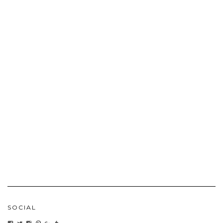
SOCIAL
VIEW
VIEW
VIEW
VIEW
VIEW
VIEW