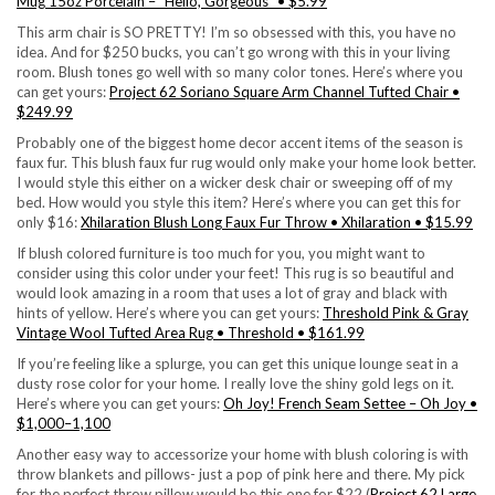
Mug 15oz Porcelain – “Hello, Gorgeous” • $5.99
This arm chair is SO PRETTY! I’m so obsessed with this, you have no
idea. And for $250 bucks, you can’t go wrong with this in your living
room. Blush tones go well with so many color tones. Here’s where you
can get yours:
Project 62 Soriano Square Arm Channel Tufted Chair •
$249.99
Probably one of the biggest home decor accent items of the season is
faux fur. This blush faux fur rug would only make your home look better.
I would style this either on a wicker desk chair or sweeping off of my
bed. How would you style this item? Here’s where you can get this for
only $16:
Xhilaration Blush Long Faux Fur Throw • Xhilaration • $15.99
If blush colored furniture is too much for you, you might want to
consider using this color under your feet! This rug is so beautiful and
would look amazing in a room that uses a lot of gray and black with
hints of yellow. Here’s where you can get yours:
Threshold Pink & Gray
Vintage Wool Tufted Area Rug • Threshold • $161.99
If you’re feeling like a splurge, you can get this unique lounge seat in a
dusty rose color for your home. I really love the shiny gold legs on it.
Here’s where you can get yours:
Oh Joy! French Seam Settee – Oh Joy •
$1,000–1,100
Another easy way to accessorize your home with blush coloring is with
throw blankets and pillows- just a pop of pink here and there. My pick
for the perfect throw pillow would be this one for $22 (
Project 62 Large