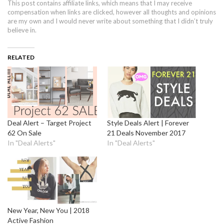
This post contains affiliate links, which means that I may receive
compensation when links are clicked, however all thoughts and opinions
are my own and I would never write about something that I didn’t truly
believe in.
RELATED
Deal Alert – Target Project
Style Deals Alert | Forever
62 On Sale
21 Deals November 2017
In "Deal Alerts"
In "Deal Alerts"
New Year, New You | 2018
Active Fashion