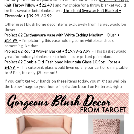
Knit Throw Pillow • $22.49
) and my choice for a throw blanket would
be this sweater knit blanket here:
Threshold Sweater Knit Blanket •
Threshold • $39.99–60.99
Other great blush home decor items exclusively from Target would be
these:
Project 62 Earthenware Vase with White Etching Medium – Blush •
$14.99
– I’m picturing this vase holding some white branches or
something like that.
Project 62 Round Woven Basket • $19.99–29.99
– This basket would
great for holding blankets or to hold a cute potted palm plant.
Project 62 Double Old-Fashioned Mountain Glass 10.5oz – Rose •
$4.99
– This cute pink glass would liven up any bar cart or dining table
too! Plus, it’s only $5- c’mon!!
If you can’t get your hands on these items today, you might as well pin
the below image to your home inspiration board on Pinterest, right?