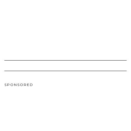
SPONSORED