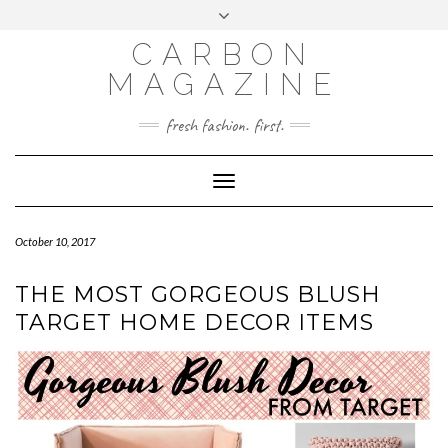
Skip
Toggle
to
header
content
CARBON
MAGAZINE
fresh fashion. first.
Toggle
Navigation
October 10, 2017
THE MOST GORGEOUS BLUSH
TARGET HOME DECOR ITEMS