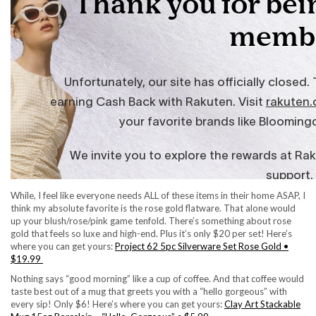
While, I feel like everyone needs ALL of these items in their home ASAP, I
think my absolute favorite is the rose gold flatware. That alone would
up your blush/rose/pink game tenfold. There’s something about rose
gold that feels so luxe and high-end. Plus it’s only $20 per set! Here’s
where you can get yours:
Project 62 5pc Silverware Set Rose Gold •
$19.99
Nothing says “good morning” like a cup of coffee. And that coffee would
taste best out of a mug that greets you with a “hello gorgeous” with
every sip! Only $6! Here’s where you can get yours:
Clay Art Stackable