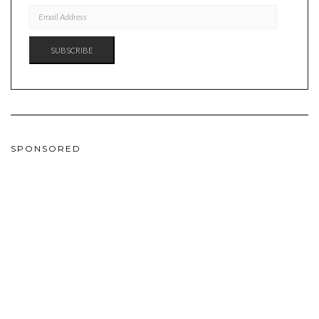
EMAIL
ADDRESS
SUBSCRIBE
SPONSORED