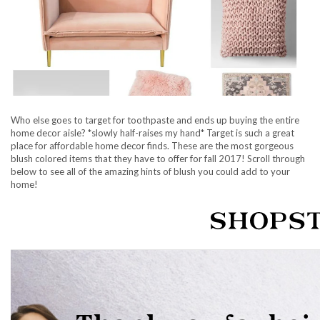
Who else goes to target for toothpaste and ends up buying the entire
home decor aisle? *slowly half-raises my hand* Target is such a great
place for affordable home decor finds. These are the most gorgeous
blush colored items that they have to offer for fall 2017! Scroll through
below to see all of the amazing hints of blush you could add to your
home!