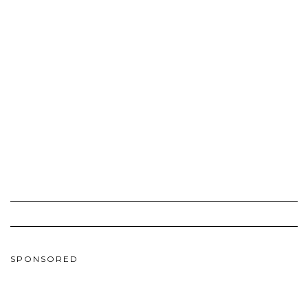
SPONSORED