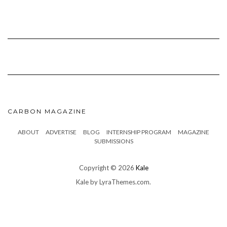
CARBON MAGAZINE
ABOUT
ADVERTISE
BLOG
INTERNSHIP PROGRAM
MAGAZINE
SUBMISSIONS
Copyright © 2026
Kale
Kale
by LyraThemes.com.