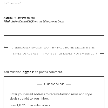
In "Fashion"
Author:
Hilary Pendleton
Filed Under:
Design DIY
,
From the Editor
,
Home Decor
10 SERIOUSLY SWOON-WORTHY FALL HOME DECOR ITEMS
STYLE DEALS ALERT | FOREVER 21 DEALS NOVEMBER 2017
You must be
logged in
to post a comment.
SUBSCRIBE
Enter your email address to receive fashion news and style
deals straight to your inbox.
Join 1,072 other subscribers