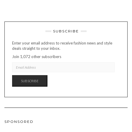
SUBSCRIBE
Enter your email address to receive fashion news and style
deals straight to your inbox.
Join 1,072 other subscribers
EMAIL
ADDRESS
SUBSCRIBE
SPONSORED