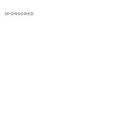
SPONSORED