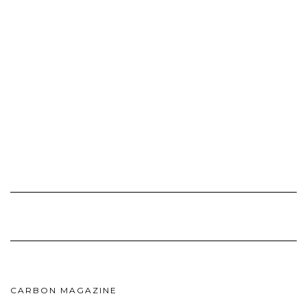
CARBON MAGAZINE