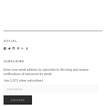
SOCIAL
VIEW
VIEW
VIEW
VIEW
VIEW
VIEW
CARBONMAGAZINE’S
CARBONMAGAZINE’S
CARBONMAGAZINE’S
CARBONMAGAZINE’S
CARBONMAGAZINE’S
CARBONMAGAZINE’S
PROFILE
PROFILE
PROFILE
PROFILE
PROFILE
PROFILE
ON
ON
ON
ON
ON
ON
FACEBOOK
TWITTER
INSTAGRAM
PINTEREST
GOOGLE+
TUMBLR
SUBSCRIBE
Enter your email address to subscribe to this blog and receive
notifications of new posts by email.
Join 1,072 other subscribers
EMAIL
ADDRESS
SUBSCRIBE