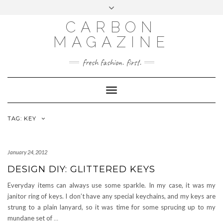
Skip
Toggle
to
header
content
CARBON
MAGAZINE
fresh fashion. first.
Toggle
Navigation
TAG:
KEY
January 24, 2012
DESIGN DIY: GLITTERED KEYS
Everyday items can always use some sparkle. In my case, it was my
janitor ring of keys. I don’t have any special keychains, and my keys are
strung to a plain lanyard, so it was time for some sprucing up to my
mundane set of
…