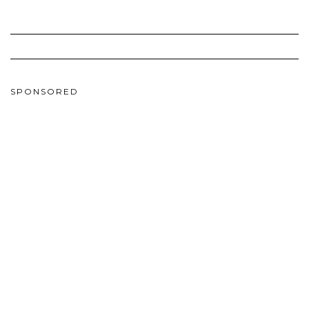
SPONSORED