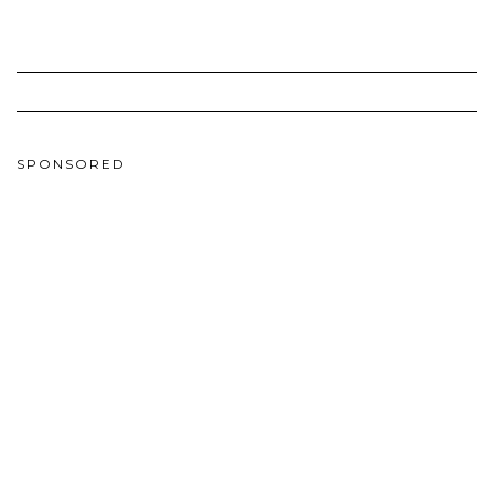
SPONSORED