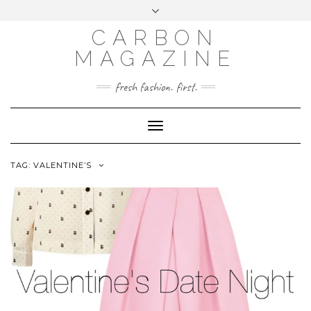
Skip
Toggle
to
header
content
CARBON
MAGAZINE
fresh fashion. first.
Toggle
Navigation
TAG:
VALENTINE’S