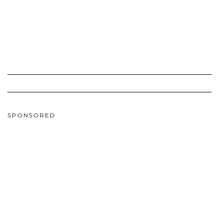
SPONSORED