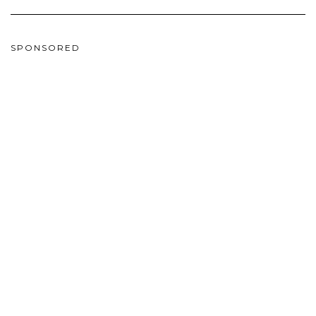
SPONSORED