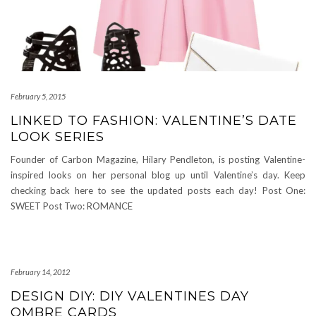
February 5, 2015
LINKED TO FASHION: VALENTINE’S DATE
LOOK SERIES
Founder of Carbon Magazine, Hilary Pendleton, is posting Valentine-
inspired looks on her personal blog up until Valentine’s day. Keep
checking back here to see the updated posts each day! Post One:
SWEET Post Two: ROMANCE
February 14, 2012
DESIGN DIY: DIY VALENTINES DAY
OMBRE CARDS