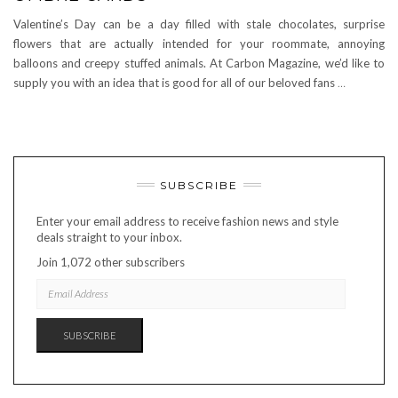
Valentine’s Day can be a day filled with stale chocolates, surprise
flowers that are actually intended for your roommate, annoying
balloons and creepy stuffed animals. At Carbon Magazine, we’d like to
supply you with an idea that is good for all of our beloved fans
…
SUBSCRIBE
Enter your email address to receive fashion news and style
deals straight to your inbox.
Join 1,072 other subscribers
EMAIL
ADDRESS
SUBSCRIBE