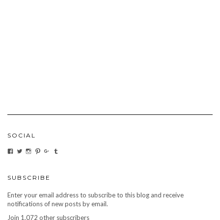
SOCIAL
VIEW
VIEW
VIEW
VIEW
VIEW
VIEW
CARBONMAGAZINE’S
CARBONMAGAZINE’S
CARBONMAGAZINE’S
CARBONMAGAZINE’S
CARBONMAGAZINE’S
CARBONMAGAZINE’S
PROFILE
PROFILE
PROFILE
PROFILE
PROFILE
PROFILE
ON
ON
ON
ON
ON
ON
FACEBOOK
TWITTER
INSTAGRAM
PINTEREST
GOOGLE+
TUMBLR
SUBSCRIBE
Enter your email address to subscribe to this blog and receive
notifications of new posts by email.
Join 1,072 other subscribers