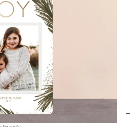
ded Branches Joy Card