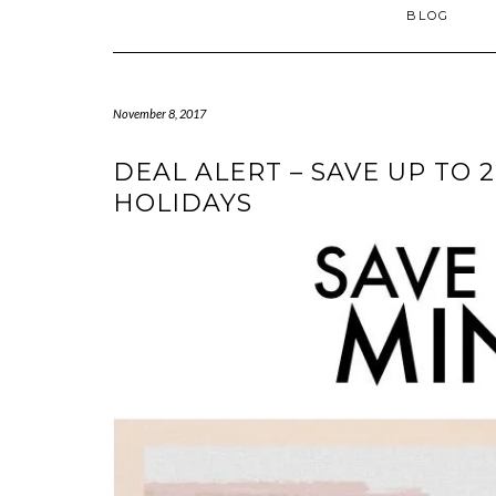
BLOG
November 8, 2017
DEAL ALERT – SAVE UP TO 
HOLIDAYS