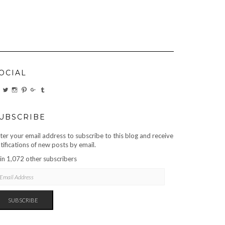
OCIAL
VIEW
VIEW
VIEW
VIEW
VIEW
VIEW
CARBONMAGAZINE’S
CARBONMAGAZINE’S
CARBONMAGAZINE’S
CARBONMAGAZINE’S
CARBONMAGAZINE’S
CARBONMAGAZINE’S
PROFILE
PROFILE
PROFILE
PROFILE
PROFILE
PROFILE
ON
ON
ON
ON
ON
ON
FACEBOOK
TWITTER
INSTAGRAM
PINTEREST
GOOGLE+
TUMBLR
UBSCRIBE
ter your email address to subscribe to this blog and receive
tifications of new posts by email.
in 1,072 other subscribers
AIL
DRESS
SUBSCRIBE