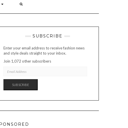
P
SUBSCRIBE
Enter your email address to receive fashion news
and style deals straight to your inbox.
Join 1,072 other subscribers
EMAIL
ADDRESS
SUBSCRIBE
PONSORED