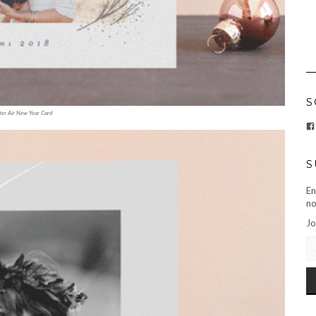
S
er Air New Year Card
S
En
no
Jo
EM
AD