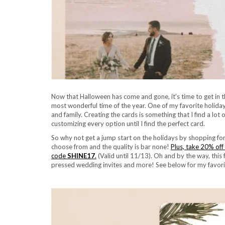
Now that Halloween has come and gone, it’s time to get in th
most wonderful time of the year. One of my favorite holiday
and family. Creating the cards is something that I find a lot o
customizing every option until I find the perfect card.
So why not get a jump start on the holidays by shopping fo
choose from and the quality is bar none!
Plus, take 20% off 
code
SHINE17
.
(Valid until 11/13). Oh and by the way, this fo
pressed wedding invites and more! See below for my favori