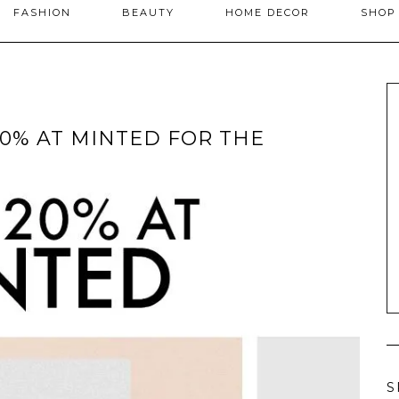
FASHION
BEAUTY
HOME DECOR
SHO
20% AT MINTED FOR THE
S