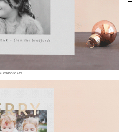
ly Shining Merry Card