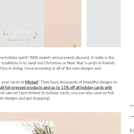
e holiday spirit! With sweets and presents abound, it really is the
 traditions is to send out Christmas or New Year’s cards to friends
f joy in doing. I love browsing at all of the cute designs and
r your cards at
Minted
? They have thousands of beautiful designs to
all foil-pressed products and up to 15% off all holiday cards with
il sale isn’t just limited to holiday cards, you can also save on foil-
te designs and get shopping!
S