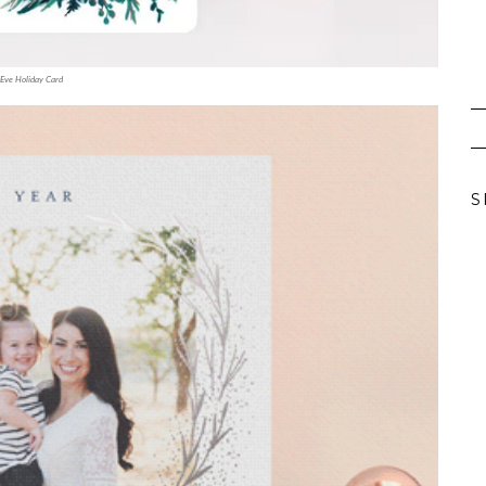
Eve Holiday Card
S