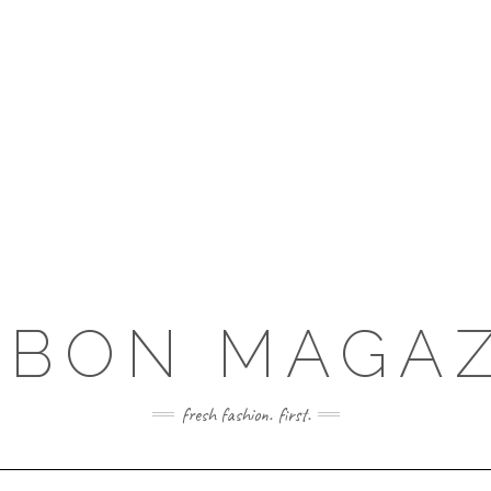
RBON MAGAZ
fresh fashion. first.