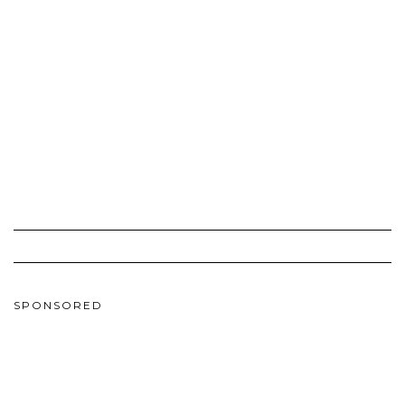
SPONSORED