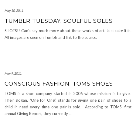
May 10, 2011
TUMBLR TUESDAY: SOULFUL SOLES
SHOES!! Can’t say much more about these works of art. Just take it in.
All images are seen on Tumblr and link to the source.
May 9, 2011
CONSCIOUS FASHION: TOMS SHOES
TOMS is a shoe company started in 2006 whose mission is to give.
Their slogan, “One for One”, stands for giving one pair of shoes to a
child in need every time one pair is sold. According to TOMS’ first
annual Giving Report, they currently
…