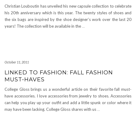
Christian Louboutin has unveiled his new capsule collection to celebrate
his 20th anniversary which is this year. The twenty styles of shoes and
the six bags are inspired by the shoe designer’s work over the last 20
years! The collection will be available in the
…
October 11, 2011
LINKED TO FASHION: FALL FASHION
MUST-HAVES
College Gloss brings us a wonderful article on their favorite fall must-
have accessories. I love accessories from jewelry to shoes. Accessories
can help you play up your outfit and add a little spunk or color where it
may have been lacking. College Gloss shares with us
…