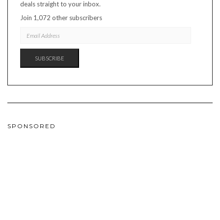
deals straight to your inbox.
Join 1,072 other subscribers
EMAIL
ADDRESS
SUBSCRIBE
SPONSORED