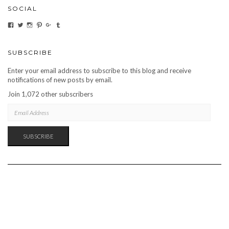
SOCIAL
VIEW
VIEW
VIEW
VIEW
VIEW
VIEW
CARBONMAGAZINE’S
CARBONMAGAZINE’S
CARBONMAGAZINE’S
CARBONMAGAZINE’S
CARBONMAGAZINE’S
CARBONMAGAZINE’S
PROFILE
PROFILE
PROFILE
PROFILE
PROFILE
PROFILE
ON
ON
ON
ON
ON
ON
FACEBOOK
TWITTER
INSTAGRAM
PINTEREST
GOOGLE+
TUMBLR
SUBSCRIBE
Enter your email address to subscribe to this blog and receive
notifications of new posts by email.
Join 1,072 other subscribers
EMAIL
ADDRESS
SUBSCRIBE