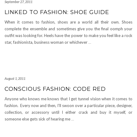
September 27, 2011
LINKED TO FASHION: SHOE GUIDE
When it comes to fashion, shoes are a world all their own. Shoes
complete the ensemble and sometimes give you the final oomph your
outfit was looking for. Heels have the power to make you feel like a rock
star, fashionista, business woman or whichever
…
August 1, 2011
CONSCIOUS FASHION: CODE RED
Anyone who knows me knows that I get tunnel vision when it comes to
fashion. Every now and then, I’ll swoon over a particular piece, designer,
collection, or accessory until I either crack and buy it myself, or
someone else gets sick of hearing me
…