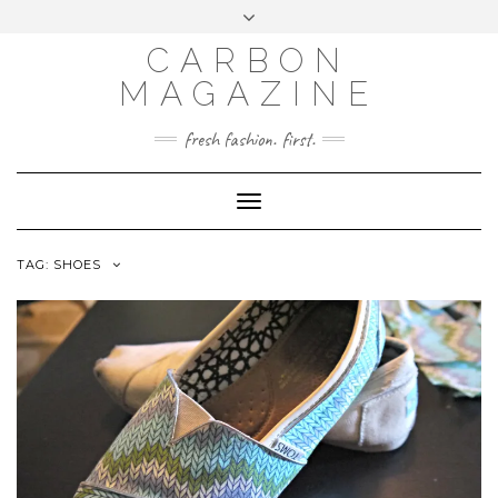
Skip
Toggle
to
header
content
CARBON
MAGAZINE
fresh fashion. first.
Toggle
Navigation
TAG:
SHOES