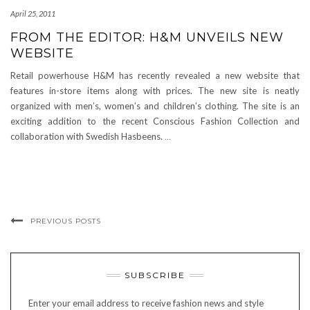
April 25, 2011
FROM THE EDITOR: H&M UNVEILS NEW
WEBSITE
Retail powerhouse H&M has recently revealed a new website that
features in-store items along with prices. The new site is neatly
organized with men’s, women’s and children’s clothing. The site is an
exciting addition to the recent Conscious Fashion Collection and
collaboration with Swedish Hasbeens.
…
PREVIOUS POSTS
SUBSCRIBE
Enter your email address to receive fashion news and style