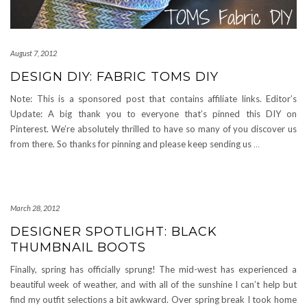
August 7, 2012
DESIGN DIY: FABRIC TOMS DIY
Note: This is a sponsored post that contains affiliate links. Editor’s
Update: A big thank you to everyone that’s pinned this DIY on
Pinterest. We’re absolutely thrilled to have so many of you discover us
from there. So thanks for pinning and please keep sending us
…
March 28, 2012
DESIGNER SPOTLIGHT: BLACK
THUMBNAIL BOOTS
Finally, spring has officially sprung! The mid-west has experienced a
beautiful week of weather, and with all of the sunshine I can’t help but
find my outfit selections a bit awkward. Over spring break I took home