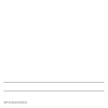
SPONSORED