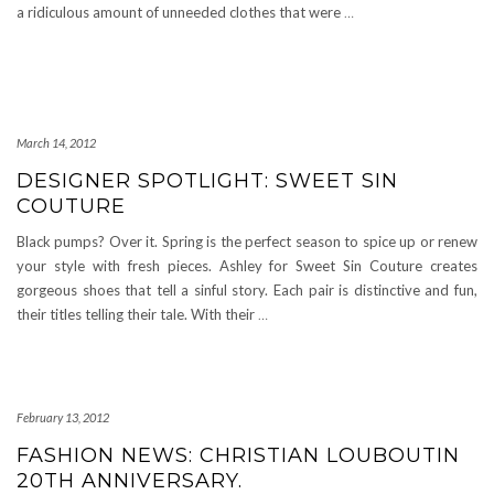
a ridiculous amount of unneeded clothes that were
…
March 14, 2012
DESIGNER SPOTLIGHT: SWEET SIN
COUTURE
Black pumps? Over it. Spring is the perfect season to spice up or renew
your style with fresh pieces. Ashley for Sweet Sin Couture creates
gorgeous shoes that tell a sinful story. Each pair is distinctive and fun,
their titles telling their tale. With their
…
February 13, 2012
FASHION NEWS: CHRISTIAN LOUBOUTIN
20TH ANNIVERSARY.