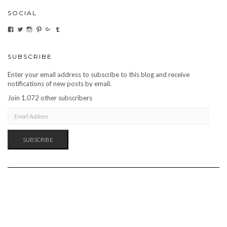
SOCIAL
VIEW
VIEW
VIEW
VIEW
VIEW
VIEW
CARBONMAGAZINE’S
CARBONMAGAZINE’S
CARBONMAGAZINE’S
CARBONMAGAZINE’S
CARBONMAGAZINE’S
CARBONMAGAZINE’S
PROFILE
PROFILE
PROFILE
PROFILE
PROFILE
PROFILE
ON
ON
ON
ON
ON
ON
FACEBOOK
TWITTER
INSTAGRAM
PINTEREST
GOOGLE+
TUMBLR
SUBSCRIBE
Enter your email address to subscribe to this blog and receive
notifications of new posts by email.
Join 1,072 other subscribers
EMAIL
ADDRESS
SUBSCRIBE