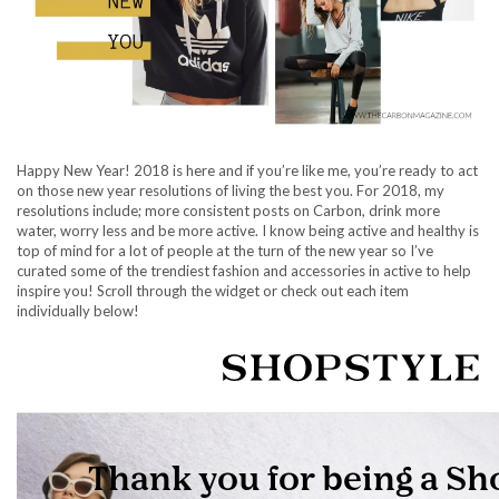
Happy New Year! 2018 is here and if you’re like me, you’re ready to act
on those new year resolutions of living the best you. For 2018, my
resolutions include; more consistent posts on Carbon, drink more
water, worry less and be more active. I know being active and healthy is
top of mind for a lot of people at the turn of the new year so I’ve
curated some of the trendiest fashion and accessories in active to help
inspire you! Scroll through the widget or check out each item
individually below!