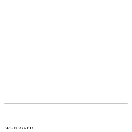
SPONSORED