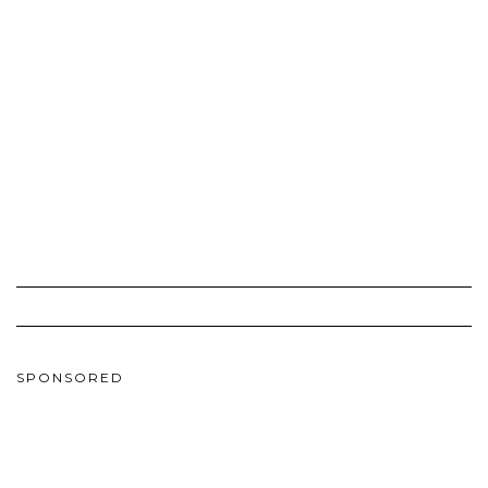
SPONSORED