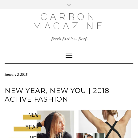
Skip
Toggle
to
header
content
CARBON
MAGAZINE
fresh fashion. first.
Toggle
Navigation
January 2, 2018
NEW YEAR, NEW YOU | 2018
ACTIVE FASHION