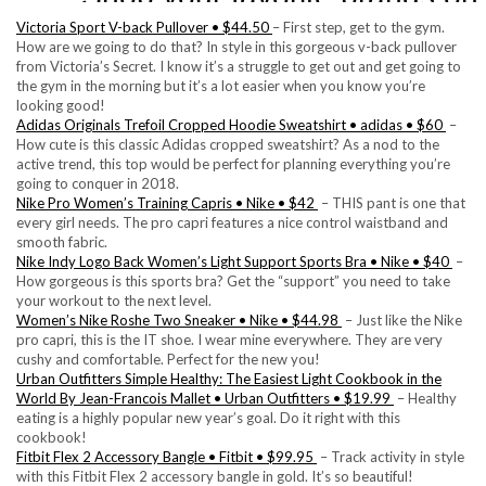
Victoria Sport V-back Pullover • $44.50
– First step, get to the gym.
How are we going to do that? In style in this gorgeous v-back pullover
from Victoria’s Secret. I know it’s a struggle to get out and get going to
the gym in the morning but it’s a lot easier when you know you’re
looking good!
Adidas Originals Trefoil Cropped Hoodie Sweatshirt • adidas • $60
–
How cute is this classic Adidas cropped sweatshirt? As a nod to the
active trend, this top would be perfect for planning everything you’re
going to conquer in 2018.
Nike Pro Women’s Training Capris • Nike • $42
– THIS pant is one that
every girl needs. The pro capri features a nice control waistband and
smooth fabric.
Nike Indy Logo Back Women’s Light Support Sports Bra • Nike • $40
–
How gorgeous is this sports bra? Get the “support” you need to take
your workout to the next level.
Women’s Nike Roshe Two Sneaker • Nike • $44.98
– Just like the Nike
pro capri, this is the IT shoe. I wear mine everywhere. They are very
cushy and comfortable. Perfect for the new you!
Urban Outfitters Simple Healthy: The Easiest Light Cookbook in the
World By Jean-Francois Mallet • Urban Outfitters • $19.99
– Healthy
eating is a highly popular new year’s goal. Do it right with this
cookbook!
Fitbit Flex 2 Accessory Bangle • Fitbit • $99.95
– Track activity in style
with this Fitbit Flex 2 accessory bangle in gold. It’s so beautiful!