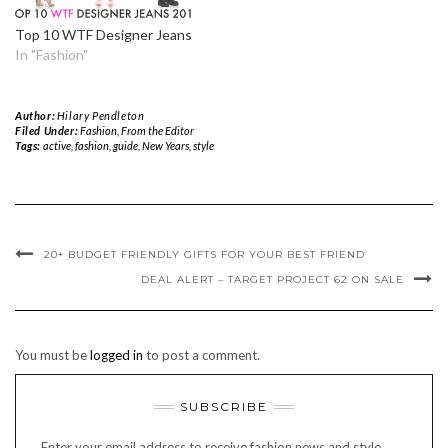
Top 10 WTF Designer Jeans
In "Fashion"
Author:
Hilary Pendleton
Filed Under:
Fashion
,
From the Editor
Tags:
active
,
fashion
,
guide
,
New Years
,
style
20+ BUDGET FRIENDLY GIFTS FOR YOUR BEST FRIEND
DEAL ALERT – TARGET PROJECT 62 ON SALE
You must be
logged in
to post a comment.
SUBSCRIBE
Enter your email address to receive fashion news and style