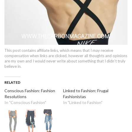
This post contains affiliate links, which means that I may receive
compensation when links are clicked, however all thoughts and opinions
are my own and I would never write about something that I didn’t truly
believe in.
RELATED
Conscious Fashion: Fashion
Linked to Fashion: Frugal
Resolutions
Fashionistas
In "Conscious Fashion"
In "Linked to Fashion"