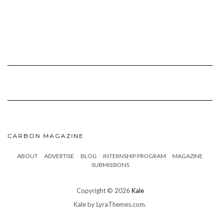
CARBON MAGAZINE
ABOUT
ADVERTISE
BLOG
INTERNSHIP PROGRAM
MAGAZINE
SUBMISSIONS
Copyright © 2026
Kale
Kale
by LyraThemes.com.