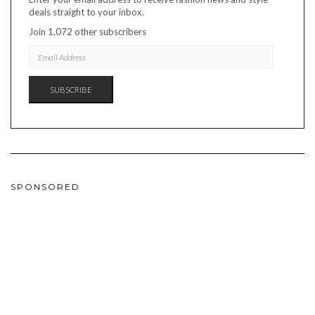
deals straight to your inbox.
Join 1,072 other subscribers
EMAIL
ADDRESS
SUBSCRIBE
SPONSORED