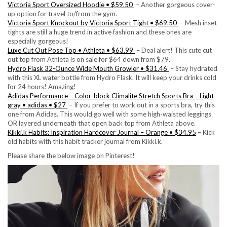
Victoria Sport Oversized Hoodie • $59.50
– Another gorgeous cover-
up option for travel to/from the gym.
Victoria Sport Knockout by Victoria Sport Tight • $69.50
– Mesh inset
tights are still a huge trend in active fashion and these ones are
especially gorgeous!
Luxe Cut Out Pose Top • Athleta • $63.99
– Deal alert! This cute cut
out top from Athleta is on sale for $64 down from $79.
Hydro Flask 32-Ounce Wide Mouth Growler • $31.46
– Stay hydrated
with this XL water bottle from Hydro Flask. It will keep your drinks cold
for 24 hours! Amazing!
Adidas Performance – Color-block Climalite Stretch Sports Bra – Light
gray • adidas • $27
– If you prefer to work out in a sports bra, try this
one from Adidas. This would go well with some high-waisted leggings
OR layered underneath that open back top from Athleta above.
Kikki.k Habits: Inspiration Hardcover Journal – Orange • $34.95
– Kick
old habits with this habit tracker journal from Kikki.k.
Please share the below image on Pinterest!