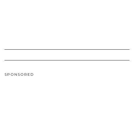
SPONSORED