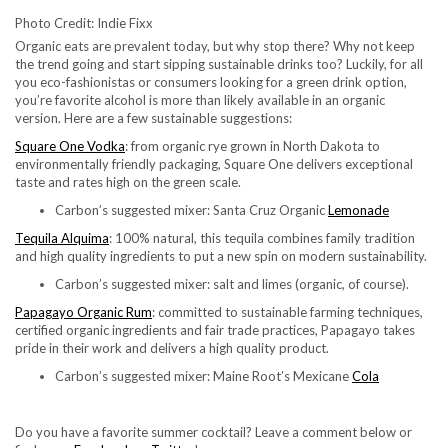
Photo Credit: Indie Fixx
Organic eats are prevalent today, but why stop there? Why not keep
the trend going and start sipping sustainable drinks too? Luckily, for all
you eco-fashionistas or consumers looking for a green drink option,
you’re favorite alcohol is more than likely available in an organic
version. Here are a few sustainable suggestions:
Square One Vodka
: from organic rye grown in North Dakota to
environmentally friendly packaging, Square One delivers exceptional
taste and rates high on the green scale.
Carbon’s suggested mixer: Santa Cruz Organic
Lemonade
Tequila Alquima
: 100% natural, this tequila combines family tradition
and high quality ingredients to put a new spin on modern sustainability.
Carbon’s suggested mixer: salt and limes (organic, of course).
Papagayo Organic Rum
: committed to sustainable farming techniques,
certified organic ingredients and fair trade practices, Papagayo takes
pride in their work and delivers a high quality product.
Carbon’s suggested mixer: Maine Root’s Mexicane
Cola
Do you have a favorite summer cocktail? Leave a comment below or