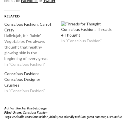
find us on
Facebook
or
Twitter
!
RELATED
Conscious Fashion: Carrot
Conscious Fashion: Threads
Crazy
4 Thought
Hallelujah, it's Rainin'
In "Conscious Fashion"
Vegetables I've always
thought that healthy,
glowing skin is the
beginning of every great
outfit. That being said, one
In "Conscious Fashion"
of my favorite pastimes is
Conscious Fashion:
searching for and
Conscious Designer
experimenting with skin
Crushes
care products. I love
In "Conscious Fashion"
spending my money on face
washes, exfoliators, lotions
and creams, and trying
Author:
Rachel Knebelsberger
each…
Filed Under:
Conscious Fashion
Tags:
cocktails
,
conscious fashion
,
drinks
,
eco-friendly
,
fashiion
,
green
,
summer
,
sustainable