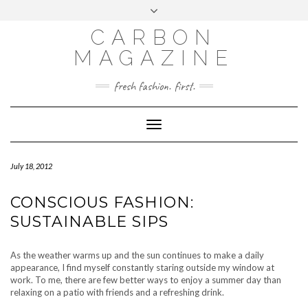
Skip
Toggle
to
header
content
CARBON
MAGAZINE
fresh fashion. first.
Toggle
Navigation
July 18, 2012
CONSCIOUS FASHION:
SUSTAINABLE SIPS
As the weather warms up and the sun continues to make a daily
appearance, I find myself constantly staring outside my window at
work. To me, there are few better ways to enjoy a summer day than
relaxing on a patio with friends and a refreshing drink.