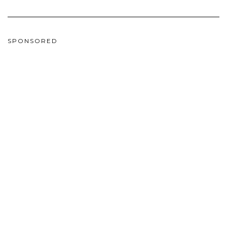
SPONSORED