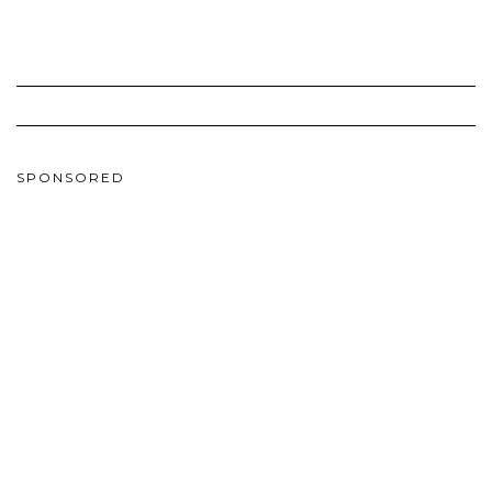
SPONSORED