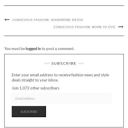
CONSCIOUS FASHION: WARDROBE DETOX
CONSCIOUS FASHION: BORN TO DYE
You must be
logged in
to post a comment.
SUBSCRIBE
Enter your email address to receive fashion news and style
deals straight to your inbox.
Join 1,072 other subscribers
EMAIL
ADDRESS
SUBSCRIBE