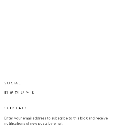
SOCIAL
VIEW
VIEW
VIEW
VIEW
VIEW
VIEW
CARBONMAGAZINE’S
CARBONMAGAZINE’S
CARBONMAGAZINE’S
CARBONMAGAZINE’S
CARBONMAGAZINE’S
CARBONMAGAZINE’S
PROFILE
PROFILE
PROFILE
PROFILE
PROFILE
PROFILE
ON
ON
ON
ON
ON
ON
FACEBOOK
TWITTER
INSTAGRAM
PINTEREST
GOOGLE+
TUMBLR
SUBSCRIBE
Enter your email address to subscribe to this blog and receive
notifications of new posts by email.