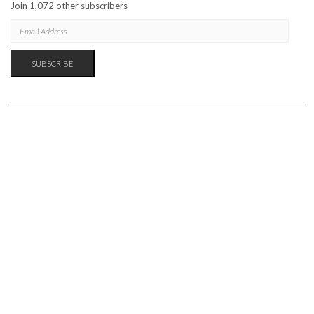
Join 1,072 other subscribers
EMAIL
ADDRESS
SUBSCRIBE