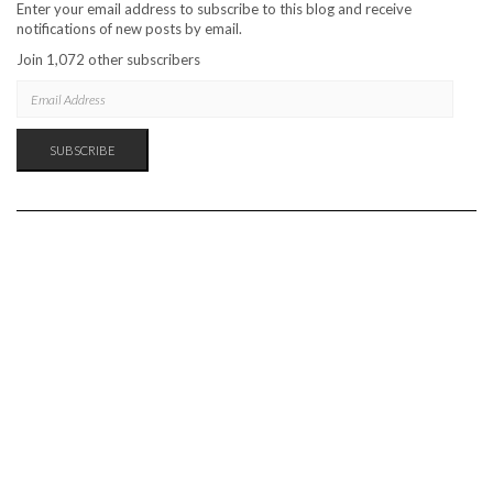
Enter your email address to subscribe to this blog and receive
notifications of new posts by email.
Join 1,072 other subscribers
EMAIL
ADDRESS
SUBSCRIBE