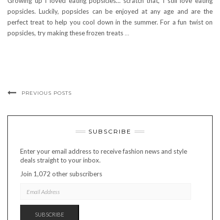
Growing up I loved eating popsicles… scratch that, I still love eating
popsicles. Luckily, popsicles can be enjoyed at any age and are the
perfect treat to help you cool down in the summer. For a fun twist on
popsicles, try making these frozen treats
…
PREVIOUS POSTS
SUBSCRIBE
Enter your email address to receive fashion news and style
deals straight to your inbox.
Join 1,072 other subscribers
EMAIL
ADDRESS
SUBSCRIBE