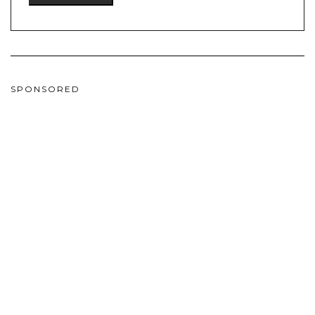
SPONSORED