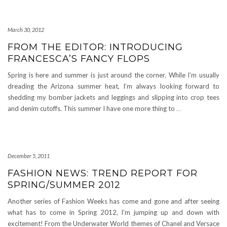
March 30, 2012
FROM THE EDITOR: INTRODUCING
FRANCESCA’S FANCY FLOPS
Spring is here and summer is just around the corner. While I’m usually
dreading the Arizona summer heat, I’m always looking forward to
shedding my bomber jackets and leggings and slipping into crop tees
and denim cutoffs. This summer I have one more thing to
…
December 5, 2011
FASHION NEWS: TREND REPORT FOR
SPRING/SUMMER 2012
Another series of Fashion Weeks has come and gone and after seeing
what has to come in Spring 2012, I’m jumping up and down with
excitement! From the Underwater World themes of Chanel and Versace