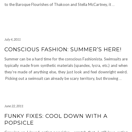
to the Baroque Flourishes of Thakoon and Stella McCartney, it
…
July 4, 2011
CONSCIOUS FASHION: SUMMER’S HERE!
Summer can be a hard time for the conscious Fashionista. Swimsuits are
typically made from synthetic materials (spandex, lycra, etc.) and when
they’re made of anything else, they just look and feel downright weird.
Picking out a swimsuit can already be scary territory, but throwing
…
June 22, 2011
FUNKY FIXES: COOL DOWN WITH A
POPSICLE