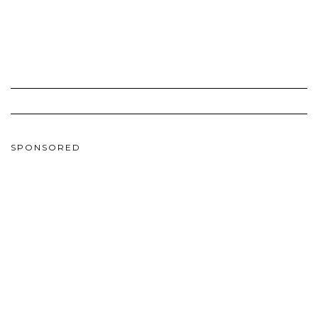
SPONSORED