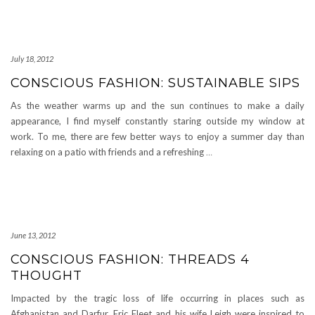
July 18, 2012
CONSCIOUS FASHION: SUSTAINABLE SIPS
As the weather warms up and the sun continues to make a daily
appearance, I find myself constantly staring outside my window at
work. To me, there are few better ways to enjoy a summer day than
relaxing on a patio with friends and a refreshing
…
June 13, 2012
CONSCIOUS FASHION: THREADS 4
THOUGHT
Impacted by the tragic loss of life occurring in places such as
Afghanistan and Darfur, Eric Fleet and his wife Leigh were inspired to