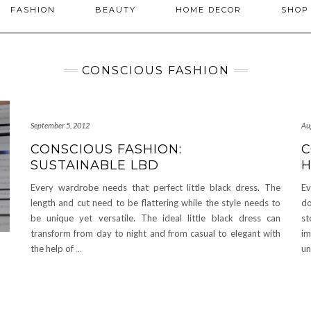
FASHION
BEAUTY
HOME DECOR
SHO
CONSCIOUS FASHION
September 5, 2012
Au
CONSCIOUS FASHION:
C
SUSTAINABLE LBD
Every wardrobe needs that perfect little black dress. The
Ev
length and cut need to be flattering while the style needs to
do
be unique yet versatile. The ideal little black dress can
st
transform from day to night and from casual to elegant with
im
the help of
…
un
F