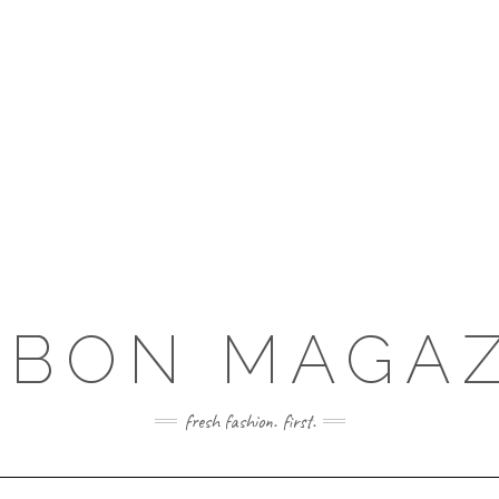
RBON MAGAZ
fresh fashion. first.