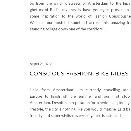
So from the winding streets of Amsterdam to the hips
ghettos of Berlin, my travels have yet again proven to
some inspiration to the world of Fashion Consciousne
While in our hostel I stumbled across this amazing fr
standing collage down one of the corridors.
…
August 24, 2012
CONSCIOUS FASHION: BIKE RIDES
Hallo from Amsterdam! I’m currently travelling aro
Europe to finish off the summer and our first stop
Amsterdam. Despite its reputation for a hedonistic, indulg
lifestyle, the city is nothing like you would imagine. Laid ba
friendly and super-stylish; everything here is calm and
…