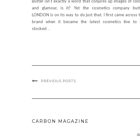
Butter isn’t exactly a word that conjures up images of col
and glamour, is it? Yet the cosmetics company but
LONDON is on its way to do just that. I first came across 
brand when it became the latest cosmetics line to
stocked
…
PREVIOUS POSTS
CARBON MAGAZINE
A