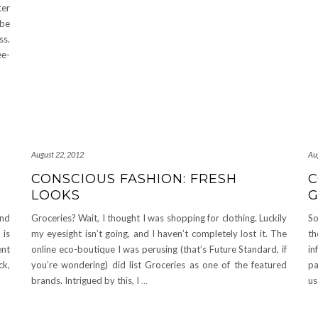
ter
 be
ss.
ee-
August 22, 2012
Au
CONSCIOUS FASHION: FRESH
C
LOOKS
und
Groceries? Wait, I thought I was shopping for clothing. Luckily
So
 is
my eyesight isn’t going, and I haven’t completely lost it. The
th
ent
online eco-boutique I was perusing (that’s Future Standard, if
in
ck,
you’re wondering) did list Groceries as one of the featured
pa
brands. Intrigued by this, I
…
us