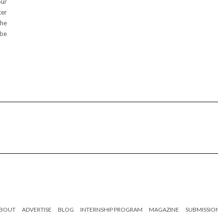
our
ter
the
 be
BOUT
ADVERTISE
BLOG
INTERNSHIP PROGRAM
MAGAZINE
SUBMISSIO