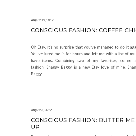
August 15, 2012
CONSCIOUS FASHION: COFFEE CH
Oh Etsy, it’s no surprise that you’ve managed to do it aga
You’ve lured me in for hours and left me with a list of mu
have items. Combining two of my favorites, coffee 
fashion, Shaggy Baggy is a new Etsy love of mine. Sha
Baggy
…
August 3, 2012
CONSCIOUS FASHION: BUTTER ME
UP