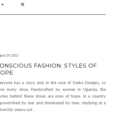
P
gust 29, 2012
ONSCIOUS FASHION: STYLES OF
HOPE
eryone has a story and, in the case of Sseko Designs, so
es every shoe. Handcrafted by women in Uganda, the
ories behind these shoes are ones of hope. In a country
poverished by war and dominated by men, studying at a
iversity seems out
…