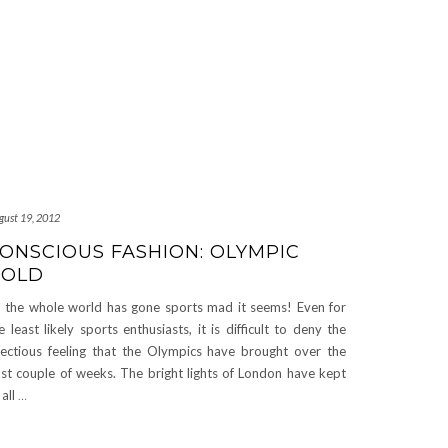
gust 19, 2012
ONSCIOUS FASHION: OLYMPIC
GOLD
 the whole world has gone sports mad it seems! Even for
e least likely sports enthusiasts, it is difficult to deny the
fectious feeling that the Olympics have brought over the
st couple of weeks. The bright lights of London have kept
 all
…