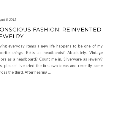
gust 8, 2012
ONSCIOUS FASHION: REINVENTED
EWELRY
ving everyday items a new life happens to be one of my
vorite things. Belts as headbands? Absolutely. Vintage
ors as a headboard? Count me in. Silverware as jewelry?
s, please! I’ve tried the first two ideas and recently came
ross the third. After hearing
…