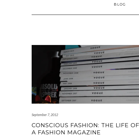
BLOG
September 7, 2012
CONSCIOUS FASHION: THE LIFE O
A FASHION MAGAZINE