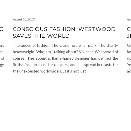
August 10, 2012
Au
IC
CONSCIOUS FASHION: WESTWOOD
C
SAVES THE WORLD
J
in.
The queen of fashion. The grandmother of punk. The charity
Gi
st-
heavyweight. Who am i talking about? Vivienne Westwood of
fa
and
course! The eccentric flame-haired designer has defined the
do
ggy
British fashion scene for decades, and has spread her taste for
Ye
the unexpected worldwide. But it’s not just
…
ac