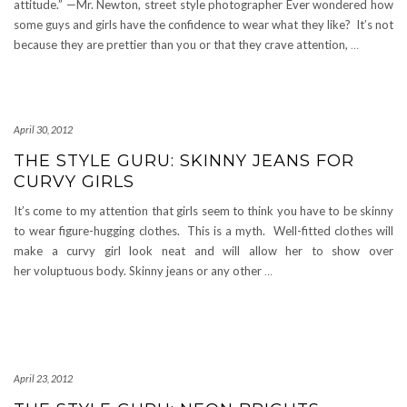
attitude.” —Mr. Newton, street style photographer Ever wondered how
some guys and girls have the confidence to wear what they like? It’s not
because they are prettier than you or that they crave attention,
…
April 30, 2012
THE STYLE GURU: SKINNY JEANS FOR
CURVY GIRLS
It’s come to my attention that girls seem to think you have to be skinny
to wear figure-hugging clothes. This is a myth. Well-fitted clothes will
make a curvy girl look neat and will allow her to show over
her voluptuous body. Skinny jeans or any other
…
April 23, 2012