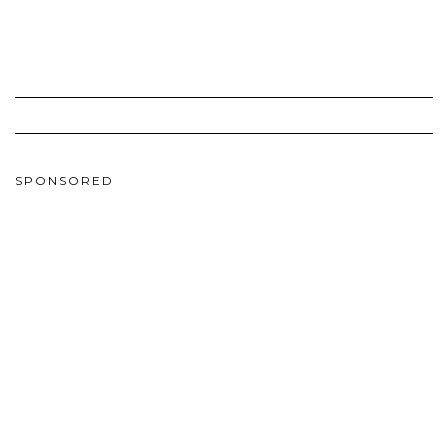
SPONSORED