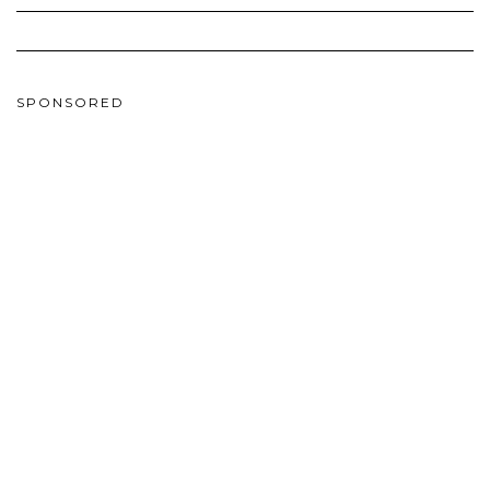
SPONSORED