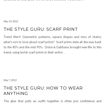
May 14, 2012
THE STYLE GURU: SCARF PRINT
Trend Alert! Geometric patterns, square shapes and tons of chains;
what’s not to love about scarf prints? Scarf prints date all the way back
to the 80’s and the mid-90′s. Dolce & Gabbana brought new life to this
trend, using lavish scarf prints in their entire
…
May 7, 2012
THE STYLE GURU: HOW TO WEAR
ANYTHING
The glue that pulls an outfit together is often just confidence and