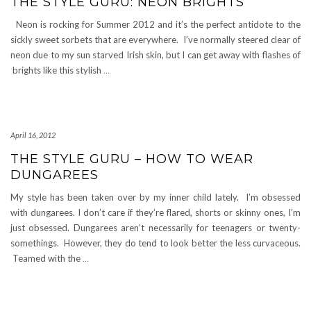
THE STYLE GURU: NEON BRIGHTS
Neon is rocking for Summer 2012 and it’s the perfect antidote to the
sickly sweet sorbets that are everywhere. I’ve normally steered clear of
neon due to my sun starved Irish skin, but I can get away with flashes of
brights like this stylish
…
April 16, 2012
THE STYLE GURU – HOW TO WEAR
DUNGAREES
My style has been taken over by my inner child lately. I’m obsessed
with dungarees. I don’t care if they’re flared, shorts or skinny ones, I’m
just obsessed. Dungarees aren’t necessarily for teenagers or twenty-
somethings. However, they do tend to look better the less curvaceous.
Teamed with the
…