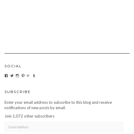
SOCIAL
VIEW
VIEW
VIEW
VIEW
VIEW
VIEW
CARBONMAGAZINE’S
CARBONMAGAZINE’S
CARBONMAGAZINE’S
CARBONMAGAZINE’S
CARBONMAGAZINE’S
CARBONMAGAZINE’S
PROFILE
PROFILE
PROFILE
PROFILE
PROFILE
PROFILE
ON
ON
ON
ON
ON
ON
FACEBOOK
TWITTER
INSTAGRAM
PINTEREST
GOOGLE+
TUMBLR
SUBSCRIBE
Enter your email address to subscribe to this blog and receive
notifications of new posts by email.
Join 1,072 other subscribers
EMAIL
ADDRESS