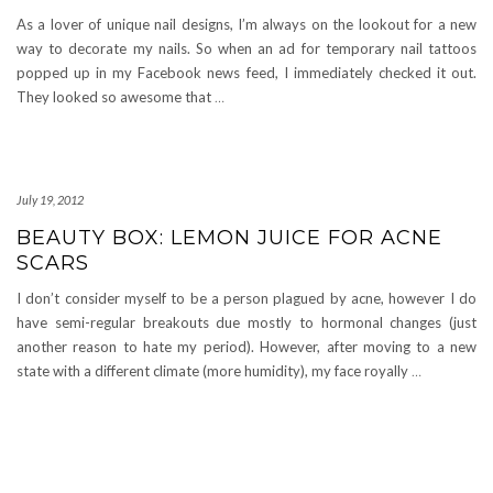
As a lover of unique nail designs, I’m always on the lookout for a new
way to decorate my nails. So when an ad for temporary nail tattoos
popped up in my Facebook news feed, I immediately checked it out.
They looked so awesome that
…
July 19, 2012
BEAUTY BOX: LEMON JUICE FOR ACNE
SCARS
I don’t consider myself to be a person plagued by acne, however I do
have semi-regular breakouts due mostly to hormonal changes (just
another reason to hate my period). However, after moving to a new
state with a different climate (more humidity), my face royally
…