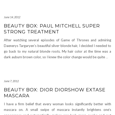
June 14, 2012
BEAUTY BOX: PAUL MITCHELL SUPER
STRONG TREATMENT
After watching several episodes of Game of Thrones and admiring
Daenerys Targaryen’s beautiful silver-blonde hair, I decided I needed to
go back to my natural blonde roots. My hair color at the time was a
dark auburn brown color, so I knew the color change would be quite
…
June 7, 2012
BEAUTY BOX: DIOR DIORSHOW EXTASE
MASCARA
I have a firm belief that every woman looks significantly better with
mascara on. A small swipe of mascara instantly brightens one’s