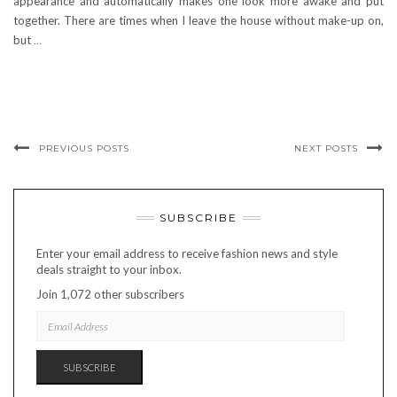
appearance and automatically makes one look more awake and put
together. There are times when I leave the house without make-up on,
but
…
PREVIOUS POSTS
NEXT POSTS
SUBSCRIBE
Enter your email address to receive fashion news and style
deals straight to your inbox.
Join 1,072 other subscribers
EMAIL
ADDRESS
SUBSCRIBE