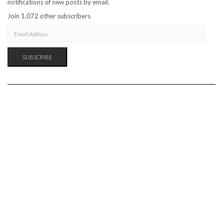
notifications of new posts by email.
Join 1,072 other subscribers
EMAIL
ADDRESS
SUBSCRIBE