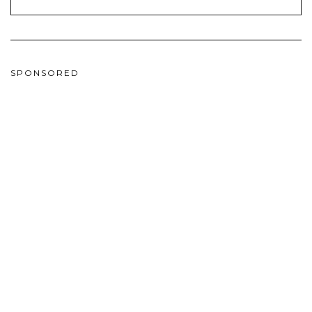
SPONSORED