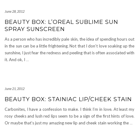
June 28, 2012
BEAUTY BOX: L’OREAL SUBLIME SUN
SPRAY SUNSCREEN
As a person who has incredibly pale skin, the idea of spending hours out
in the sun can be a little frightening. Not that I don’t love soaking up the
sunshine, I just fear the redness and peeling that is often associated with
it. And ok, I
…
June 21, 2012
BEAUTY BOX: STAINIAC LIP/CHEEK STAIN
Carbonites, I have a confession to make. I think I’m in love. At least my
rosy cheeks and lush red lips seem to be a sign of the first hints of love.
Or maybe that’s just my amazing new lip and cheek stain working the
…