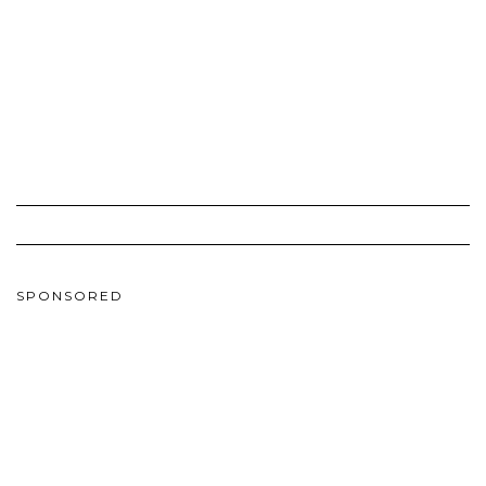
SPONSORED