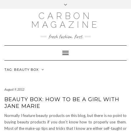
Skip
Toggle
to
header
content
CARBON
MAGAZINE
fresh fashion. first.
Toggle
Navigation
TAG:
BEAUTY BOX
August 9, 2012
BEAUTY BOX: HOW TO BE A GIRL WITH
JANE MARIE
Normally I feature beauty products on this blog, but there is no point to
buying beauty products if you don’t know how to properly use them.
Most of the make-up tips and tricks that I know are either self-taught or