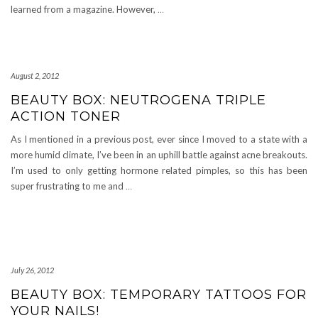
learned from a magazine. However,
…
August 2, 2012
BEAUTY BOX: NEUTROGENA TRIPLE
ACTION TONER
As I mentioned in a previous post, ever since I moved to a state with a
more humid climate, I’ve been in an uphill battle against acne breakouts.
I’m used to only getting hormone related pimples, so this has been
super frustrating to me and
…
July 26, 2012
BEAUTY BOX: TEMPORARY TATTOOS FOR
YOUR NAILS!