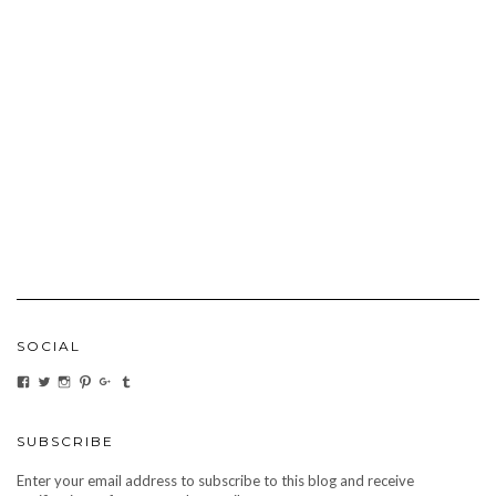
SOCIAL
VIEW
VIEW
VIEW
VIEW
VIEW
VIEW
CARBONMAGAZINE’S
CARBONMAGAZINE’S
CARBONMAGAZINE’S
CARBONMAGAZINE’S
CARBONMAGAZINE’S
CARBONMAGAZINE’S
PROFILE
PROFILE
PROFILE
PROFILE
PROFILE
PROFILE
ON
ON
ON
ON
ON
ON
FACEBOOK
TWITTER
INSTAGRAM
PINTEREST
GOOGLE+
TUMBLR
SUBSCRIBE
Enter your email address to subscribe to this blog and receive