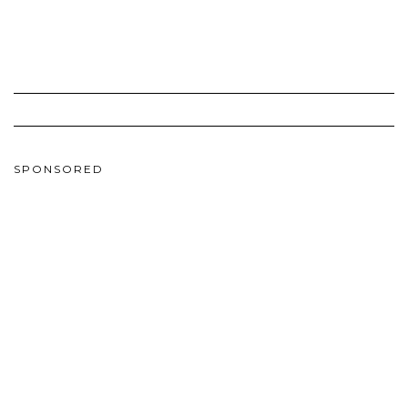
SPONSORED