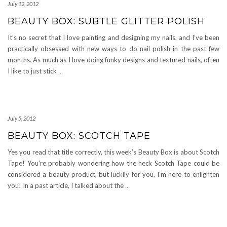
July 12, 2012
BEAUTY BOX: SUBTLE GLITTER POLISH
It’s no secret that I love painting and designing my nails, and I’ve been
practically obsessed with new ways to do nail polish in the past few
months. As much as I love doing funky designs and textured nails, often
I like to just stick
…
July 5, 2012
BEAUTY BOX: SCOTCH TAPE
Yes you read that title correctly, this week’s Beauty Box is about Scotch
Tape! You’re probably wondering how the heck Scotch Tape could be
considered a beauty product, but luckily for you, I’m here to enlighten
you! In a past article, I talked about the
…